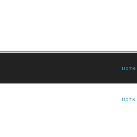
Home
Home