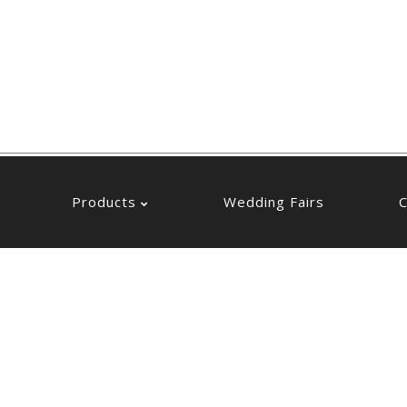
Products
Wedding Fairs
C
Products
Wedding Fairs
C
Box Bomboniere
Net Bomboniere
Flower Bomboniere
Box Bomboniere