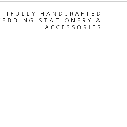
TIFULLY
HANDCRAFTED
WEDDING
STATIONERY
&
ACCESSORIES